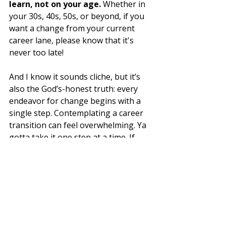
learn, not on your age. 
Whether in 
your 30s, 40s, 50s, or beyond, if you 
want a change from your current 
career lane, please know that it's 
never too late!
And I know it sounds cliche, but it’s 
also the God’s-honest truth: every 
endeavor for change begins with a 
single step. Contemplating a career 
transition can feel overwhelming. Ya 
gotta take it one step at a time. If 
you’re not sure where to start, then 
seek out those who've successfully 
transitioned and don't ever hesitate 
to ask for help. 
The Figurative (and literal!) 
Bottom Line