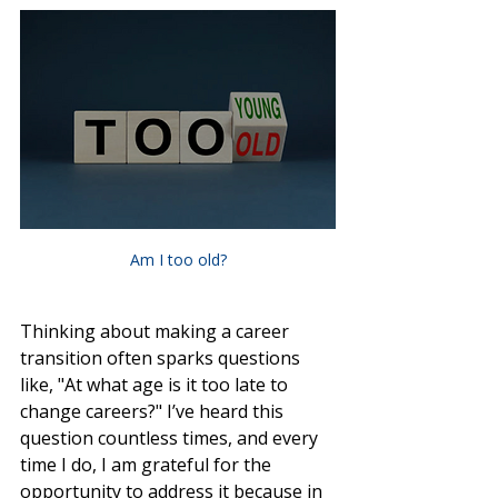
Am I too old?
Thinking about making a career 
transition often sparks questions 
like, "At what age is it too late to 
change careers?" I’ve heard this 
question countless times, and every 
time I do, I am grateful for the 
opportunity to address it because in 