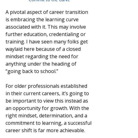
A pivotal aspect of career transition 
is embracing the learning curve 
associated with it. This may involve 
further education, credentialing or 
training. I have seen many folks get 
waylaid here because of a closed 
mindset regarding the need for 
anything under the heading of 
“going back to school.” 
For older professionals established 
in their current careers, it’s going to 
be important to view this instead as 
an opportunity for growth. With the 
right mindset, determination, and a 
commitment to learning, a successful 
career shift is far more achievable.