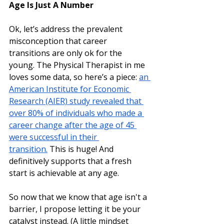
Age Is Just A Number
Ok, let’s address the prevalent 
misconception that career 
transitions are only ok for the 
young. The Physical Therapist in me 
loves some data, so here’s a piece: 
an 
American Institute for Economic 
Research (AIER) study revealed that 
over 80% of individuals who made a 
career change after the age of 45 
were successful in their 
transition.
 This is huge! And 
definitively supports that a fresh 
start is achievable at any age. 
So now that we know that age isn't a 
barrier, I propose letting it be your 
catalyst instead. (A little mindset 