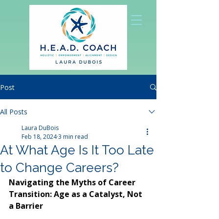
Post
All Posts
Laura DuBois
Feb 18, 2024
3 min read
At What Age Is It Too Late
to Change Careers?
Navigating the Myths of Career 
Transition: Age as a Catalyst, Not 
a Barrier