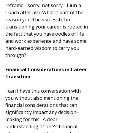
reframe - sorry, not sorry - I
 am
 a 
Coach after all!)  What if part of the 
reason you’ll be successful in 
transitioning your career is rooted in 
the fact that you have oodles of life 
and work experience and have some 
hard-earned wisdom to carry you 
through? 
Financial Considerations in Career 
Transition
I can’t have this conversation with 
you without also mentioning the 
financial considerations that can 
significantly impact any decision-
making for this.  A clear 
understanding of one's financial 