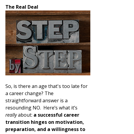
The Real Deal
So, is there an age that's too late for 
a career change? The 
straightforward answer is a 
resounding NO.  Here’s what it’s 
really
 about: 
a successful career 
transition hinges on motivation, 
preparation, and a willingness to 