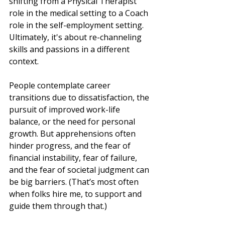
shifting from a Physical Therapist 
role in the medical setting to a Coach 
role in the self-employment setting. 
Ultimately, it's about re-channeling 
skills and passions in a different 
context.
People contemplate career 
transitions due to dissatisfaction, the 
pursuit of improved work-life 
balance, or the need for personal 
growth. But apprehensions often 
hinder progress, and the fear of 
financial instability, fear of failure, 
and the fear of societal judgment can 
be big barriers. (That’s most often 
when folks hire me, to support and 
guide them through that.)