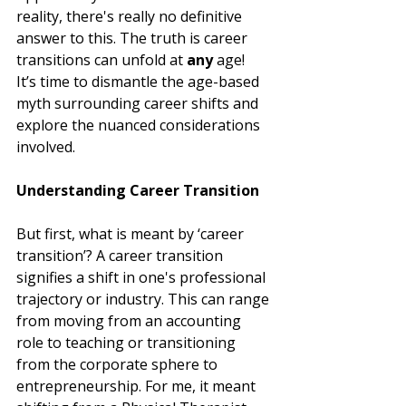
reality, there's really no definitive 
answer to this. The truth is career 
transitions can unfold at 
any 
age!  
It’s time to dismantle the age-based 
myth surrounding career shifts and 
explore the nuanced considerations 
involved.
Understanding Career Transition
But first, what is meant by ‘career 
transition’? A career transition 
signifies a shift in one's professional 
trajectory or industry. This can range 
from moving from an accounting 
role to teaching or transitioning 
from the corporate sphere to 
entrepreneurship. For me, it meant 