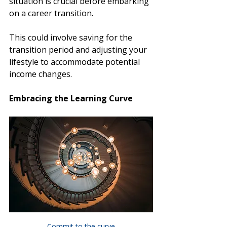
situation is crucial before embarking 
on a career transition.
This could involve saving for the 
transition period and adjusting your 
lifestyle to accommodate potential 
income changes. 
Embracing the Learning Curve
Commit to the curve