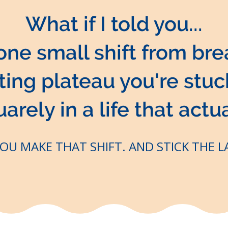
What if I told you...
 one small shift from bre
ating plateau you're stu
rely in a life that actua
YOU MAKE THAT SHIFT. AND STICK THE 