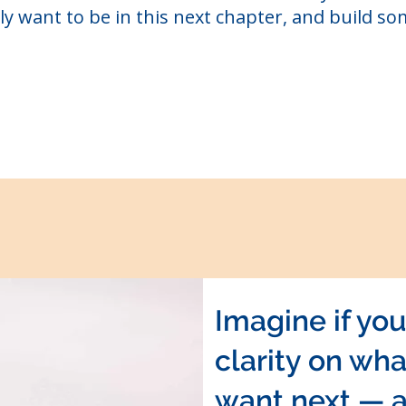
ly want to be in this next chapter, and build so
Imagine if yo
clarity on wha
want next — 