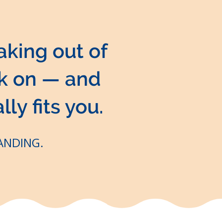
aking out of
ck on — and
lly fits you.
LANDING.