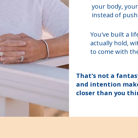
your body, your
instead of push
You've built a l
actually hold, w
to come with th
That's not a fantas
and intention make 
closer than you thi