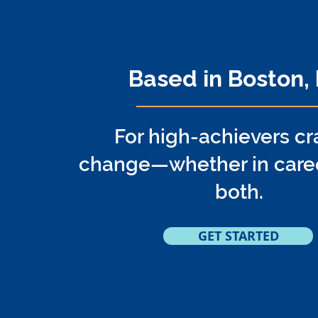
Online Coach
Based in Boston,
For high-achievers cr
change—whether in career,
both.
GET STARTED