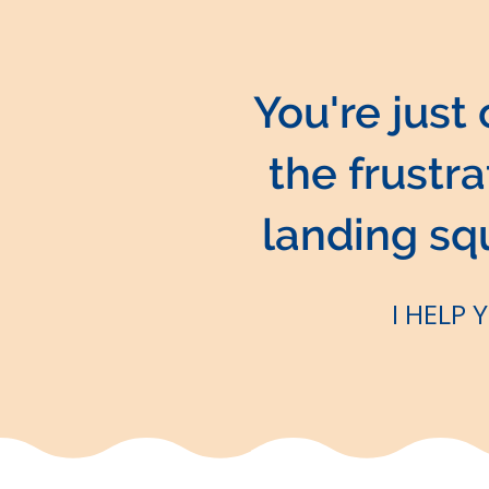
You're just
the frustr
landing squa
I HELP 