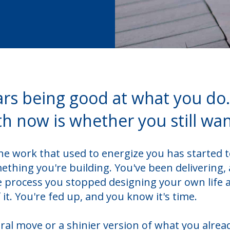
ars being good at what you do
th now is whether you still want
e work that used to energize you has started t
thing you're building. You've been delivering,
 process you stopped designing your own life 
it. You're fed up, and you know it's time.
eral move or a shinier version of what you alrea