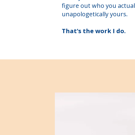
figure out who you actual
unapologetically yours.
That's the work I do.