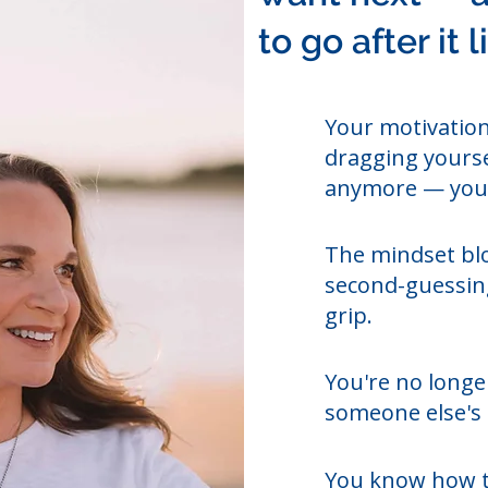
to go after it 
Your motivation
dragging yourse
anymore — you'
The mindset blo
second-guessing
grip.
You're no longer
someone else's 
You know how t