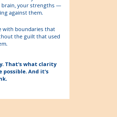
 brain, your strengths —
ing against them.
ife with boundaries that
ithout the guilt that used
em.
y. That's what clarity
possible. And it's
nk.