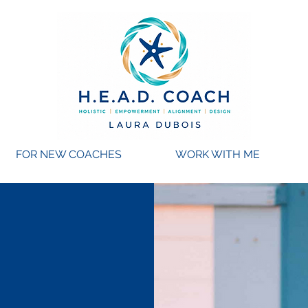
FOR NEW COACHES
WORK WITH ME
Coach