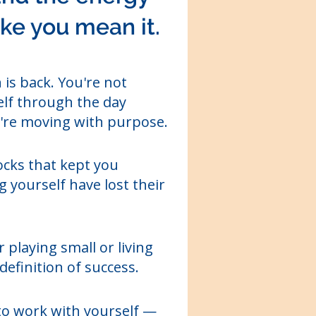
like you mean it.
 is back. You're not
lf through the day
re moving with purpose.
cks that kept you
 yourself have lost their
 playing small or living
definition of success.
o work with yourself —