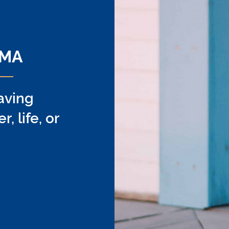
ing
 MA
aving
 life, or