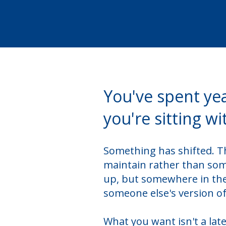
You've spent ye
you're sitting wi
Something has shifted. Th
maintain rather than some
up, but somewhere in the
someone else's version of 
What you want isn't a lat