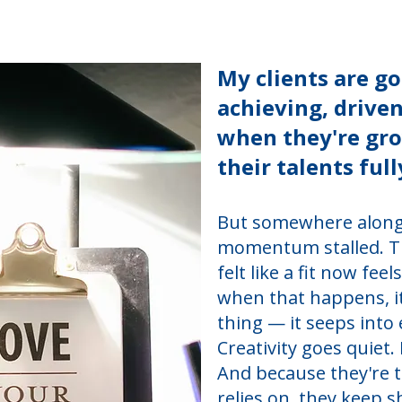
My clients are go
achieving, drive
when they're gr
their talents full
But somewhere along
momentum stalled. The
felt like a fit now feel
when that happens, it
thing — it seeps into
Creativity goes quiet
And because they're 
relies on, they keep 