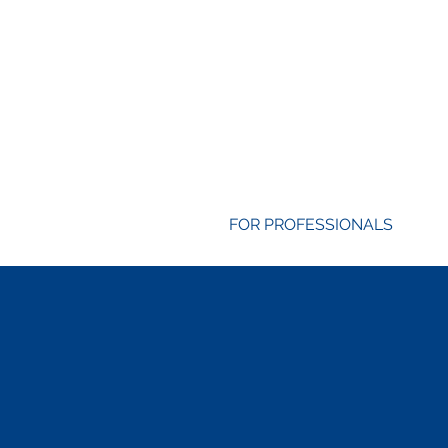
FOR PROFESSIONALS
Life & Career 