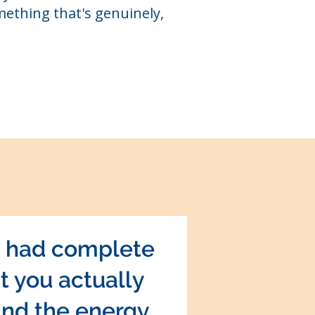
mething that's genuinely,
u had complete
t you actually
and the energy