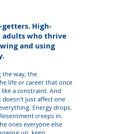
-getters. High-
n adults who thrive
owing and using
y.
 the way, the
 life or career that once
s like a constraint. And
 doesn't just affect one
 everything. Energy drops.
. Resentment creeps in.
the ones everyone else
showing up, keep