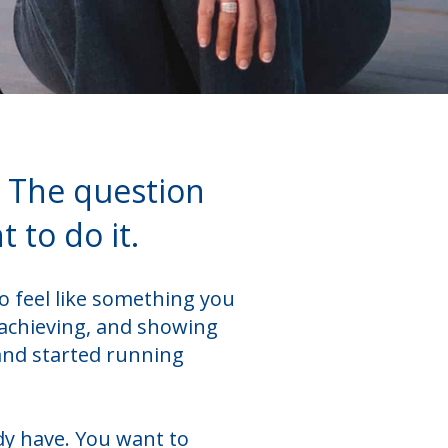
. The question
 to do it.
o feel like something you
 achieving, and showing
and started running
dy have. You want to