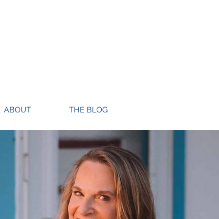
ABOUT
THE BLOG